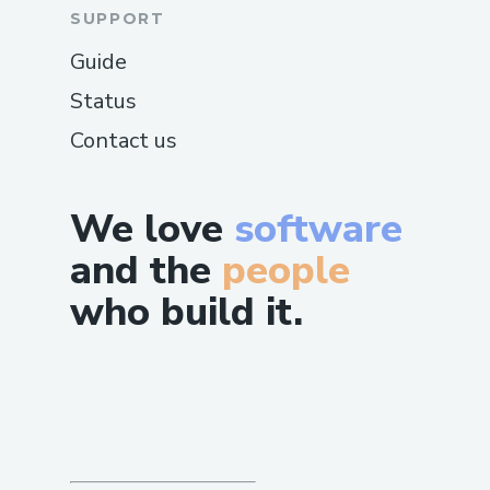
SUPPORT
Guide
Status
Contact us
We love
software
and the
people
who build it.