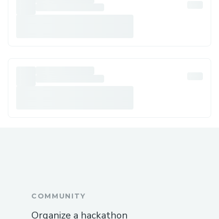
COMMUNITY
Organize a hackathon