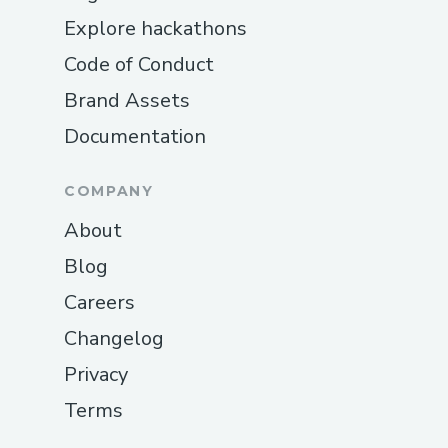
Explore hackathons
Code of Conduct
Brand Assets
Documentation
COMPANY
About
Blog
Careers
Changelog
Privacy
Terms