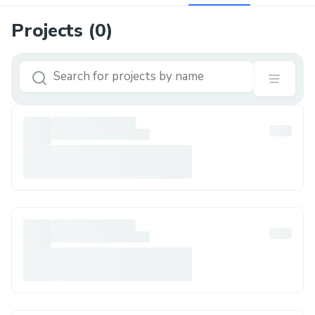
Projects (
0
)