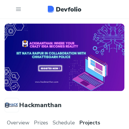
Hackmanthan
Overview
Prizes
Schedule
Projects